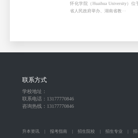
怀化学院（Huaihua Universi
省人民政府举办、湖南省教···
联系方式
学校地址：
联系电话：13177770846
咨询热线：13177770846
升本资讯
|
报考指南
|
招生院校
|
招生专业
|
招