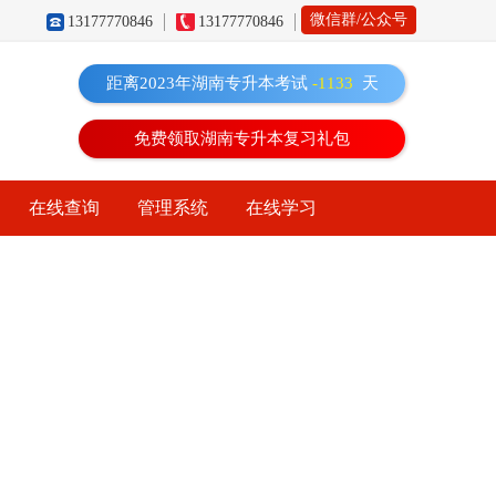
微信群/公众号
13177770846
13177770846
距离2023年湖南专升本考试
-1133
天
免费领取湖南专升本复习礼包
在线查询
管理系统
在线学习