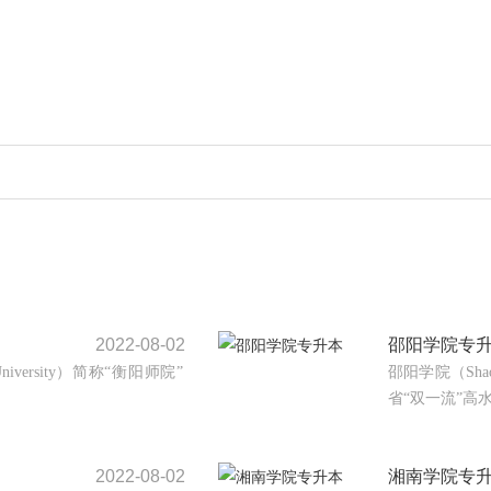
2022-08-02
邵阳学院专
University）简称“衡阳师院”
邵阳学院（Shao
省“双一流”高水
2022-08-02
湘南学院专