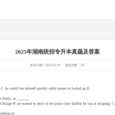
2025年湖南统招专升本真题及答案
发布日期：2025-05-18
浏览次数：302
C.
he
could
free
himself
quickly
while
bound
or
locked
up
D.
 chains,
as
.
 Chicago B. he wanted to show to the police how skillful he was at
e
scaping
C. 
nothing on