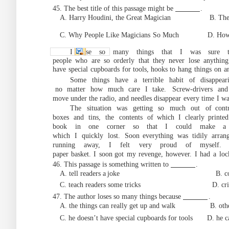
45. The best title of this passage might be
.
A. Harry Houdini, the Great Magician B. The H
C. Why People Like Magicians
So Much D. Ho
I lose so many things that I was sure t
people
who
are
so
orderly
that
they
never
lose
anything
have
special
cupboards
for to
ols, hooks to
hang
things
on
a
Some things have a terrible habit of
disappea
no
matter
how
much
ca
re
I
take.
Screw-drivers
and
move under the radio, and needles disappear
every
time
I
wa
The situation was ge
tting so much out of
cont
boxes
and
tins,
the
contents
of
which
I
clearly printed
book
in
one
corner
so that
I
could
make
a
which
I
quickly
lost.
Soon
everything
was
tidily
arran
running
away,
I
felt
very proud
of myself.
paper
basket.
I
soon
got
my
revenge,
however.
I
had
a
loc
46. This passage is something written to
.
A. tell readers a
joke B. complain abo
C. teach readers some tricks D. critici
47. The author loses so
many
things
because
.
A. the things can really get up and walk
B. oth
C. he doesn’t have special cupboards for tools D.
he c