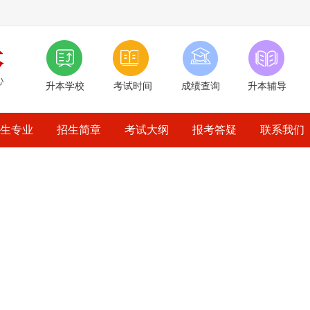
升本学校
考试时间
成绩查询
升本辅导
生专业
招生简章
考试大纲
报考答疑
联系我们