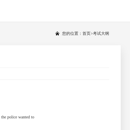
您的位置：
首页
>
考试大纲
the police wanted to