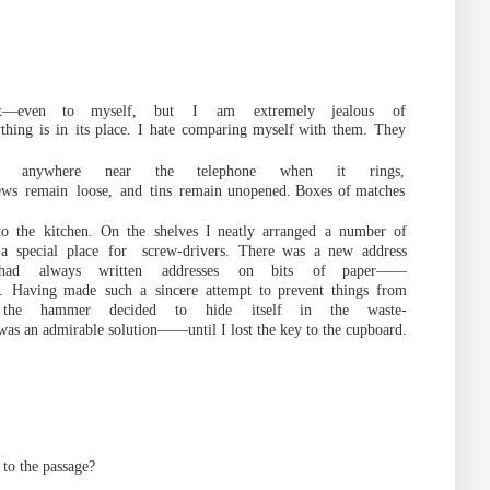
t
—
even
to
myself,
but
I
am
extremely jealous
of
thing
is
in
its place.
I
hate
c
omparing
myself
with
them.
They
er anywhere near the telephone when it rings,
ews
remain
loose,
and
tins
remain
unopened. Boxes of
matches
to
the
kitchen.
On
the
shelves
I
neatly
arranged
a
number
of
a
special
place
for
screw-drivers.
There was
a new
address
ha
d
always
written
addresses
on
bits
of
paper
——
.
Having
made
such
a
sincere
attempt
to prevent
things
from
the
hammer
decided
to
hide
itself in
the
waste-
as an admirable solution
——
until I lost the key to t
he
cupboard.
to
the
passage
?