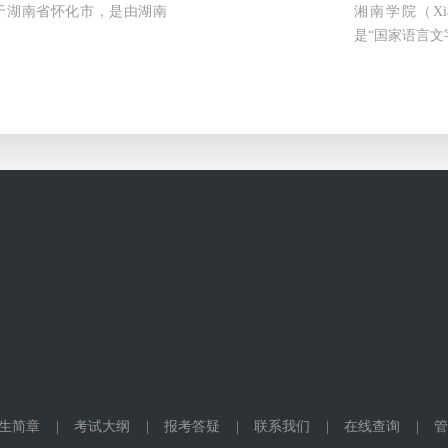
ty）位于湖南省怀化市，是由湖南
湘南学院（Xia
是“国家语言文
生简章
|
考试大纲
|
报考答疑
|
联系我们
|
在线查询
|
管