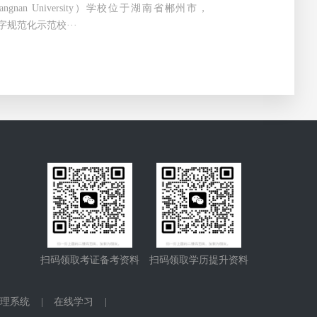
ngnan University）学校位于湖南省郴州市，
字规范化示范校···
扫码领取考证备考资料
扫码领取学历提升资料
理系统
|
在线学习
|