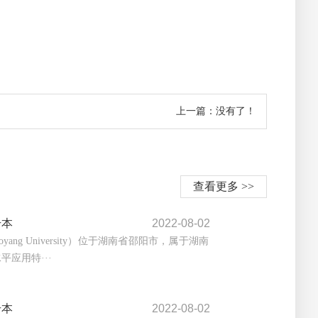
上一篇：没有了！
查看更多 >>
升本
2022-08-02
yang University）位于湖南省邵阳市，属于湖南
平应用特···
升本
2022-08-02