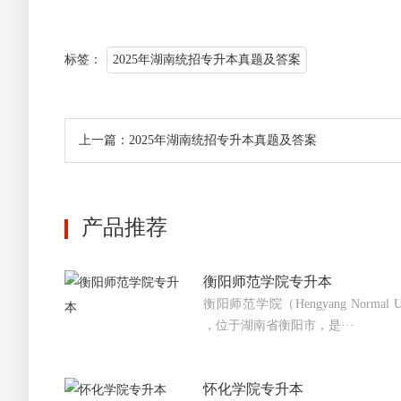
标签：
2025年湖南统招专升本真题及答案
上一篇：2025年湖南统招专升本真题及答案
产品推荐
衡阳师范学院专升本
衡阳师范学院（Hengyang Normal 
，位于湖南省衡阳市，是···
怀化学院专升本