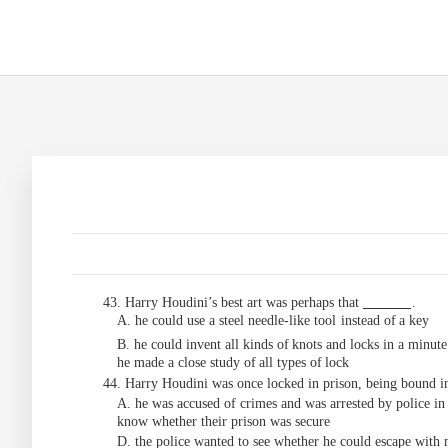
43. Harry Houdini’s best art was perhaps that
.
A. he could use a steel needle-like tool
instead
of
a key
B. he could invent all kinds of
knots and
locks
in
a
minute
he
made
a
close
study
of
all
types
of
lock
44. Harry Houdini was once locked in prison, being bound in
A. he was accused of
crimes and was arrested by police in
know whether their prison was secure
D. the police wanted to see whether he could escape with 