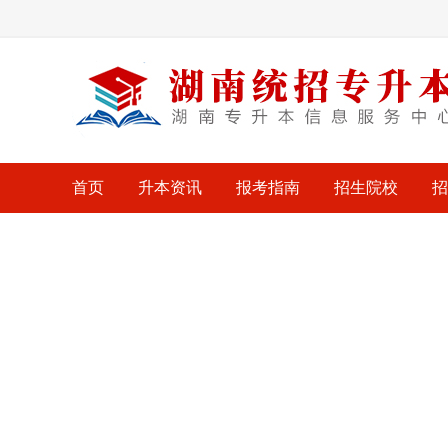
首页
升本资讯
报考指南
招生院校
招
考试大纲