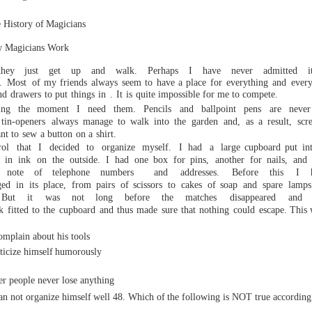
istory of
Magicians
w
Magicians Work
hey
just
get up
and walk.
Perhaps
I
have
never
admitted
i
.
Mos
t
of my
friends always
seem to have a place for
everything
and
every
nd
drawers
to put
things
in
.
It
is
quite
impossible for me to compete.
ring the moment I
need
them.
Pencils
and
ballpoint
pens
are nev
tin-openers
always
manage
to
walk
into
the
garden
and,
as
a
result,
scr
nt
to
sew
a bu
tton
on
a
shirt.
rol that I decided to organize myself. I
had a large
cupboard
put
in
in
ink
o
n
the
outside.
I
had
one box
for pins,
another
for nails,
and
note
of
telephone
numbers
and
addresses.
Before
this
I
ged
in
its
place,
from
pairs
of sci
ssors
to
cakes
of soap
and
spare
lamps
But
it
was
not
long
before
the
matches
disappeared
and
k
fitted
to
the
cupboard
and
thus
made
sure
that
nothing
could
escape.
This w
ut his tools
ze himself
humorously
er people never lose anything
an not organize himself
well
48.
Which
of
the
following
is
NOT
true
according